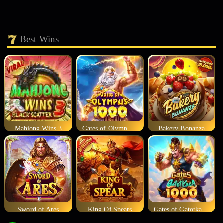
Best Wins
Mahjong Wins 3
Gates of Olympus 1000
Bakery Bonanza
Sword of Ares
King Of Spears
Gates of Gatotkaca 1000