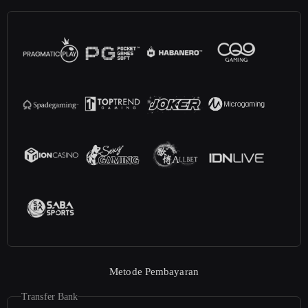
Metode Pembayaran
Transfer Bank