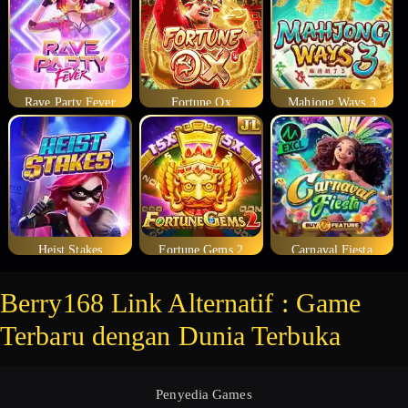
Rave Party Fever
Fortune Ox
Mahjong Ways 3
Heist Stakes
Fortune Gems 2
Carnaval Fiesta
Berry168 Link Alternatif : Game
Terbaru dengan Dunia Terbuka
Penyedia Games