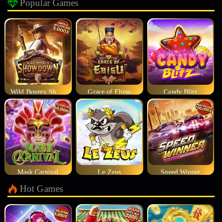
Popular Games
Wild Bounty Showdown
Grace of Ebisu
Candy Blitz
Mask Carnival
Le Zeus
Speed Winner
Hot Games