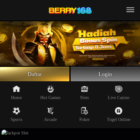
Beranda
Slot Online
Live Casino
Sportsbook
Arcade
Togel Online
Daftar
Login
Poker
Whatsapp
Home
Hot Games
Slots
Live Casino
Telegram
Sports
Arcade
Poker
Togel Online
Livechat