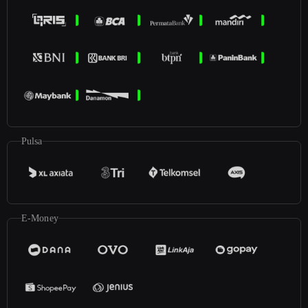
Pulsa
E-Money