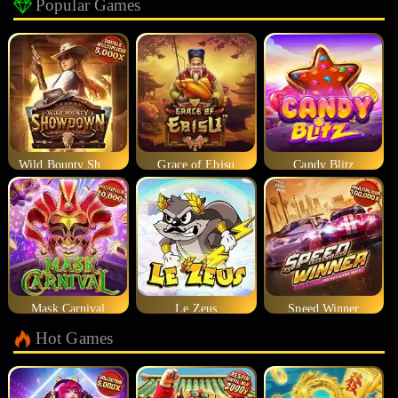
Popular Games
Wild Bounty Showdown
Grace of Ebisu
Candy Blitz
Mask Carnival
Le Zeus
Speed Winner
Hot Games