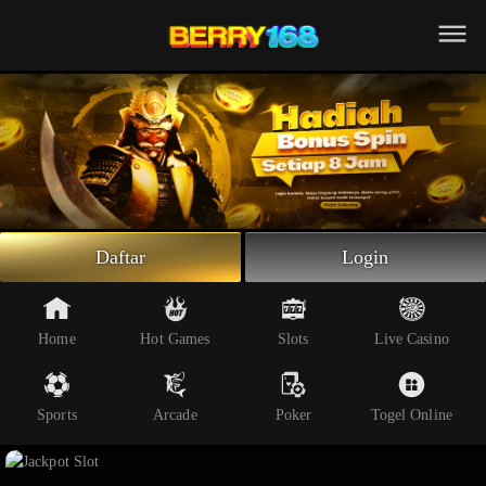
Beranda
Slot Online
Live Casino
Sportsbook
Arcade
Togel Online
Daftar
Login
Poker
Whatsapp
Home
Hot Games
Slots
Live Casino
Telegram
Sports
Arcade
Poker
Togel Online
Livechat