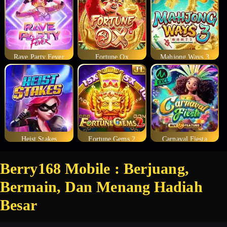
Rave Party Fever
Fortune Ox
Mahjong Ways 3
Heist Stakes
Fortune Gems 2
Carnaval Fiesta
Berry168 Mobile : Berjuang,
Bermain, Dan Menang Hadiah
Besar