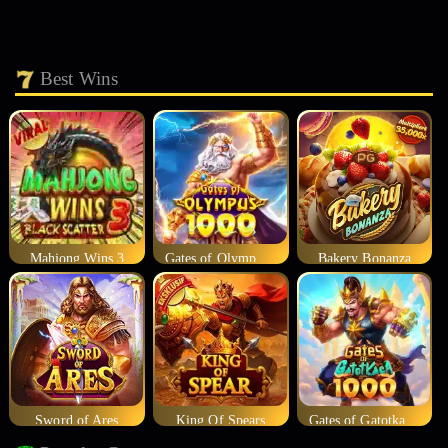
Best Wins
Mahjong Wins 3
Gates of Olympus 1000
Bakery Bonanza
Sword of Ares
King Of Spears
Gates of Gatotkaca 1000