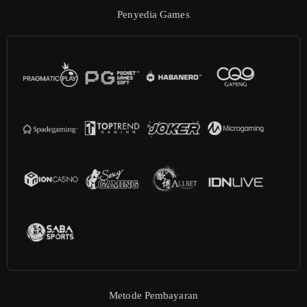
Penyedia Games
Metode Pembayaran