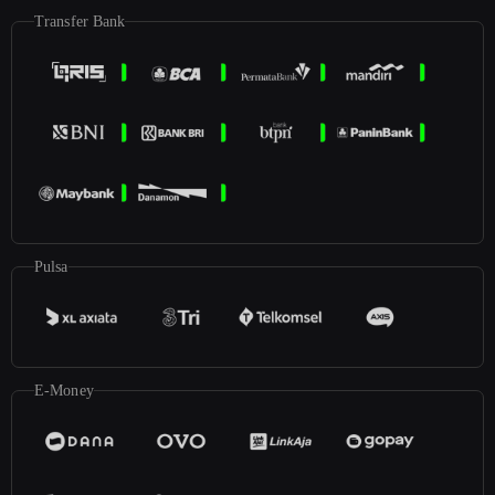
Transfer Bank
Pulsa
E-Money