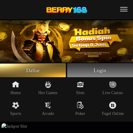
Beranda
Slot Online
Live Casino
Sportsbook
Arcade
Togel Online
Daftar
Login
Poker
Whatsapp
Home
Hot Games
Slots
Live Casino
Telegram
Sports
Arcade
Poker
Togel Online
Livechat