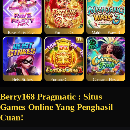
Rave Party Fever
Fortune Ox
Mahjong Ways 3
Heist Stakes
Fortune Gems 2
Carnaval Fiesta
Berry168 Pragmatic : Situs
Games Online Yang Penghasil
Cuan!