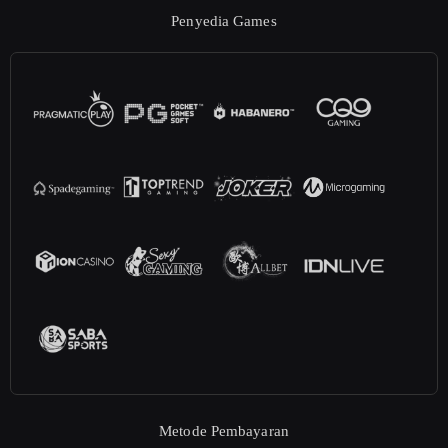
Penyedia Games
Metode Pembayaran