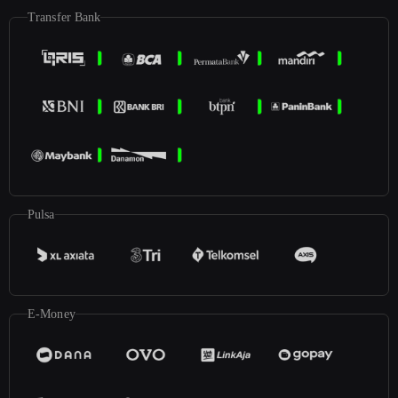
Transfer Bank
Pulsa
E-Money