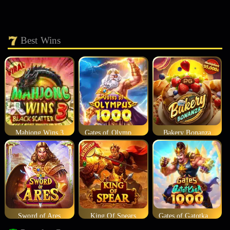
Best Wins
Mahjong Wins 3
Gates of Olympus 1000
Bakery Bonanza
Sword of Ares
King Of Spears
Gates of Gatotkaca 1000