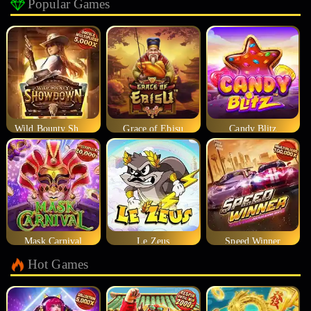
Popular Games
Wild Bounty Showdown
Grace of Ebisu
Candy Blitz
Mask Carnival
Le Zeus
Speed Winner
Hot Games